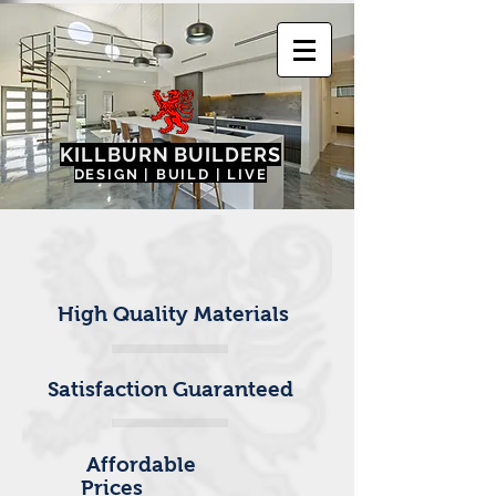
KILLBURN BUILDER
S
DESIGN | BUILD | LIVE
High Quality Materials
Satisfaction Guaranteed
Affordable
Prices